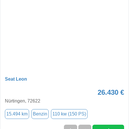
Seat Leon
26.430 €
Nürtingen, 72622
15.494 km
Benzin
110 kw (150 PS)