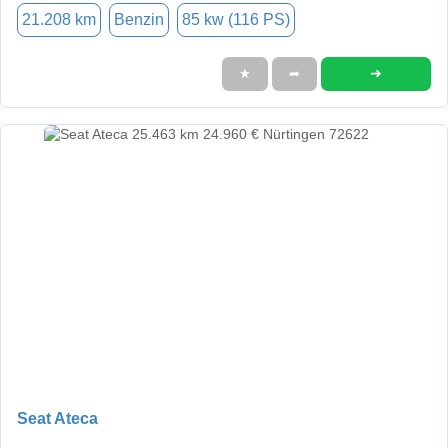
21.208 km
Benzin
85 kw (116 PS)
➜
★
➦
Seat Ateca